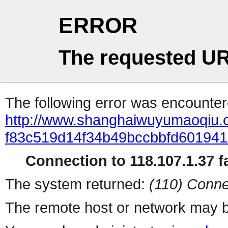
ERROR
The requested UR
The following error was encountere
http://www.shanghaiwuyumaoqiu
f83c519d14f34b49bccbbfd601941
Connection to 118.107.1.37 fa
The system returned:
(110) Conne
The remote host or network may b