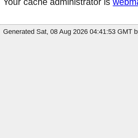
Your cache administrator is
webma
Generated Sat, 08 Aug 2026 04:41:53 GMT b