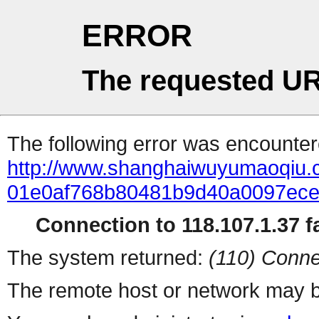
ERROR
The requested UR
The following error was encountere
http://www.shanghaiwuyumaoqiu.
01e0af768b80481b9d40a0097ece
Connection to 118.107.1.37 fa
The system returned:
(110) Conne
The remote host or network may b