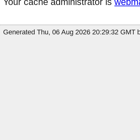
Your cache administrator is
webma
Generated Thu, 06 Aug 2026 20:29:32 GMT b